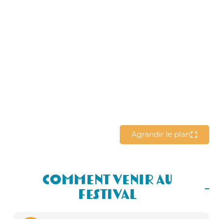
Agrandir le plan
Comment Venir au
Festival