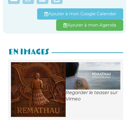
Ajouter à mon Google Calendar
Ajouter à mon Agenda
En Images
Regarder le teaser sur
Vimeo