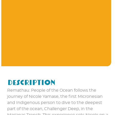
Description
Remathau: People of the Ocean follows the
journey of Nicole Yamase, the first Micronesian
and Indigenous person to dive to the deepest
part of the ocean, Challenger Deep, in the