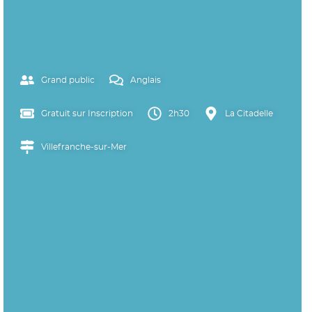
Grand public
Anglais
Gratuit sur Inscription
2h30
La Citadelle
Villefranche-sur-Mer