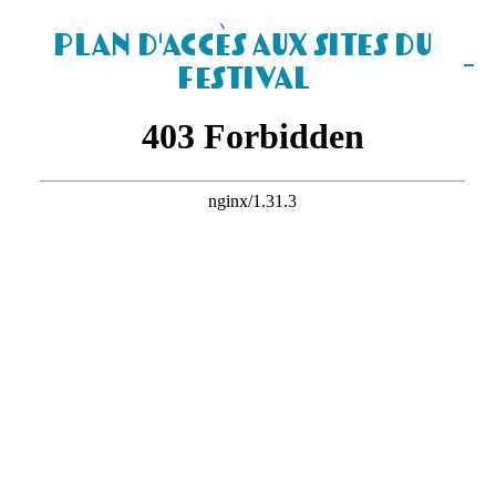
Plan d'accès aux sites du
Festival