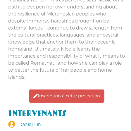
Marianas Trench. This experience sets Nicole on a
path to deepen her own understanding about
the resilience of Micronesian peoples who –
despite immense hardships brought on by
external forces – continue to draw strength from
the cultural practices, languages, and ancestral
knowledge that anchor them to their oceanic
homeland. Ultimately, Nicole learns the
importance and responsibility of what it means to
be called Remathau, and how she can play a role
to better the future of her people and home
islands.
Inscription à cette projection
Intervenants
Daniel Lin