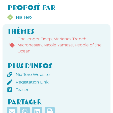
Proposé par
Nia Tero
Thèmes
Challenger Deep
,
Marianas Trench
,
Micronesian
,
Nicole Yamase
,
People of the
Ocean
Plus d'infos
Nia Tero Website
Registation Link
Teaser
Partager