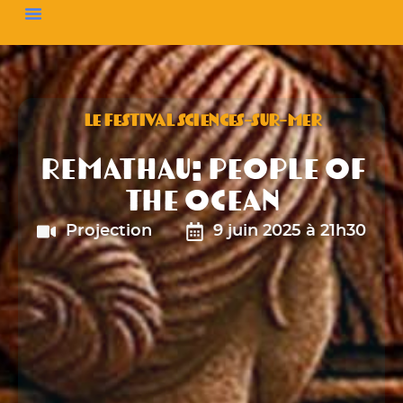
LE FESTIVAL SCIENCES-SUR-MER
Remathau: People of
the Ocean
Projection
9 juin 2025 à 21h30