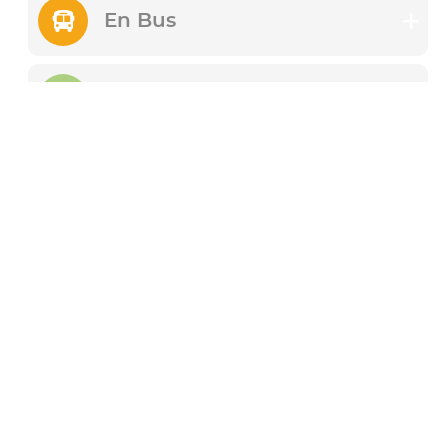
En Bus
En Train
A pied (vélo, skate,
trotinette)
En voiture
Festival