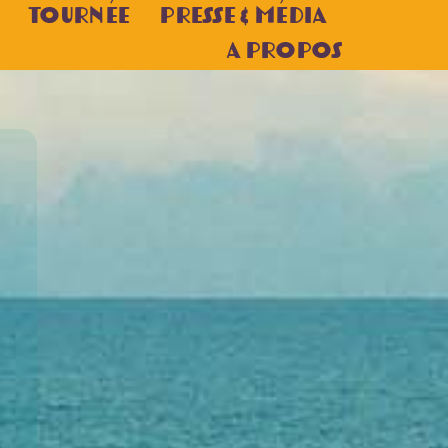
Tournée
Presse & Média
A Propos