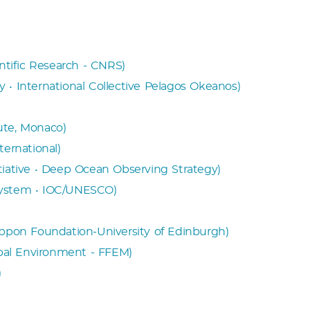
entific Research - CNRS)
 • International Collective Pelagos Okeanos)
ute, Monaco)
ternational)
tiative • Deep Ocean Observing Strategy)
System • IOC/UNESCO)
ippon Foundation-University of Edinburgh)
obal Environment - FFEM)
)