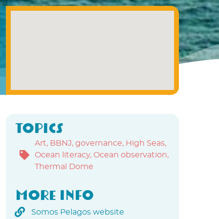
Topics
Art
,
BBNJ
,
governance
,
High Seas
,
Ocean literacy
,
Ocean observation
,
Thermal Dome
More info
Somos Pelagos website