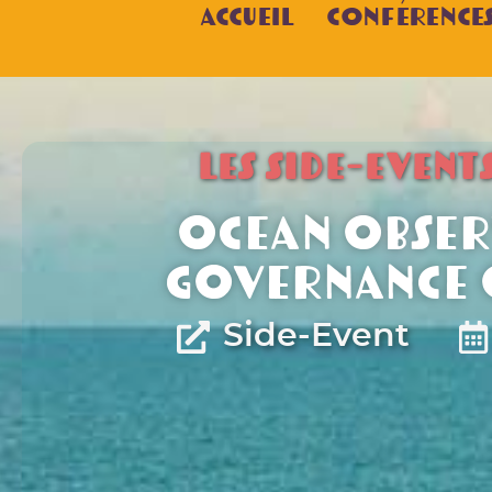
Accueil
Conférence
LES SIDE-EVENT
Ocean obser
governance o
Side-Event