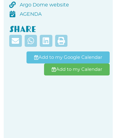
Argo Dome website
AGENDA
Share
Add to my Google Calendar
Add to my Calendar