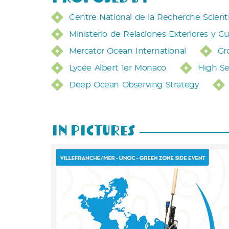
Centre National de la Recherche Scient
Ministerio de Relaciones Exteriores y Cu
Mercator Ocean International
Gr
Lycée Albert 1er Monaco
High Se
Deep Ocean Observing Strategy
In Pictures