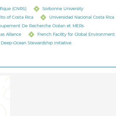
ifique (CNRS)
Sorbonne University
lto of Costa Rica
Universidad Nacional Costa Rica
oupement De Recherche Océan et MERs
as Alliance
French Facility for Global Environment
Deep-Ocean Stewardship Initiative