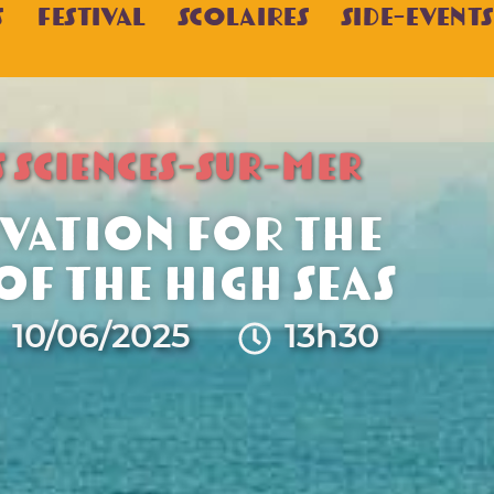
s
Festival
Scolaires
Side-Events
S SCIENCES-SUR-MER
vation for the
f the High Seas
10/06/2025
13h30