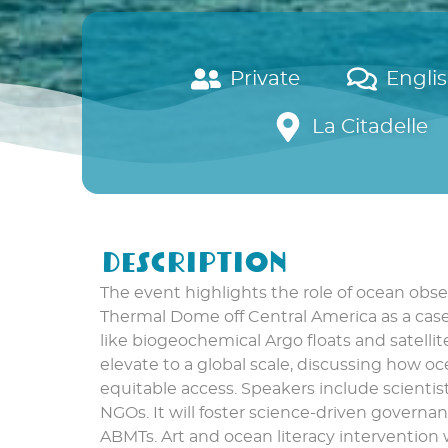
Private
Engli
La Citadelle
Description
The event highlights the role of ocean obse
Thermal Dome off Central America as a case 
like biogeochemical Argo floats and satelli
elevate to a global scale, discussing how 
equitable access. Speakers include scientis
NGOs. It will foster science-driven govern
ABMTs. Art and ocean literacy intervention