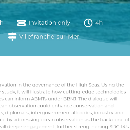
sh
Invitation only
4h
Villefranche-sur-Mer
rvation in the governance of the High Seas. Using the
study, it will illustrate how cutting-edge technologies
tes can inform ABMTs under BBNJ. The dialogue will
ocean observation could enhance conservation and
ts, diplomats, intergovernmental bodies, industry and
ance by addressing ocean observation as the backbone of
 will deepe engagement, further strengthening SDG 14’s