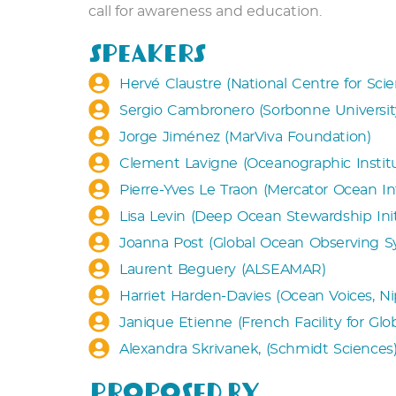
call for awareness and education.
Speakers
Hervé Claustre (National Centre for Sci
Sergio Cambronero (Sorbonne University
Jorge Jiménez (MarViva Foundation)
Clement Lavigne (Oceanographic Instit
Pierre-Yves Le Traon (Mercator Ocean In
Lisa Levin (Deep Ocean Stewardship Ini
Joanna Post (Global Ocean Observing 
Laurent Beguery (ALSEAMAR)
Harriet Harden-Davies (Ocean Voices, N
Janique Etienne (French Facility for Gl
Alexandra Skrivanek, (Schmidt Sciences
Proposed by